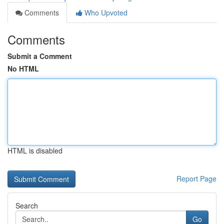
Comments
Who Upvoted
Comments
Submit a Comment
No HTML
HTML is disabled
Report Page
Search
Go