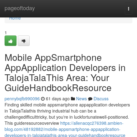
Home
pageoftoday
Togg
navi
Home
1
Mobile AppSmartphone
AppApplication Developers in
TalojaTalaThis Area: Your
GuideHandbookResource
pennybqfb990096
61 days ago
News
Discuss
Finding skilled mobile appsmartphone appapplication developers
in TalojaTalathis thriving industrial hub can be a
challengedifficulttricky, but you're in luckfortunatewell-positioned.
This guideresourceoverview
https://allenacqc276398.ambien-
blog.com/48192882/mobile-appsmartphone-appapplication-
developers-in-talojatalathis-area-your-guidehandbookresource