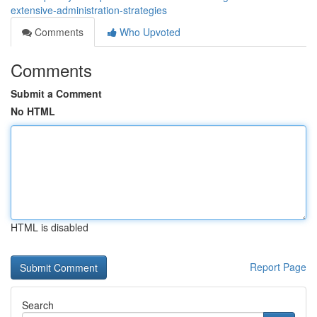
extensive-administration-strategies
Comments
Who Upvoted
Comments
Submit a Comment
No HTML
HTML is disabled
Report Page
Search