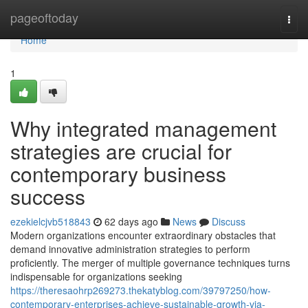
Home
pageoftoday
Togg
navi
Home
1
Why integrated management
strategies are crucial for
contemporary business
success
ezekielcjvb518843
62 days ago
News
Discuss
Modern organizations encounter extraordinary obstacles that
demand innovative administration strategies to perform
proficiently. The merger of multiple governance techniques turns
indispensable for organizations seeking
https://theresaohrp269273.thekatyblog.com/39797250/how-
contemporary-enterprises-achieve-sustainable-growth-via-