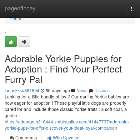
Home
pageoftoday
Togg
navi
Home
1
Adorable Yorkie Puppies for
Adoption : Find Your Perfect
Furry Pal
jonaskkkq361694
65 days ago
News
Discuss
Looking for a little bundle of joy ? Our darling Yorkie babies are
now eager for adoption ! These playful little dogs are properly
cared for and include those classic Yorkie traits : a soft coat, a
gentle
https://adamgoth316444.smblogsites.com/41447737/adorable-
yorkie-pups-for-offer-discover-your-ideal-loyal-companion
Comments
Who Upvoted