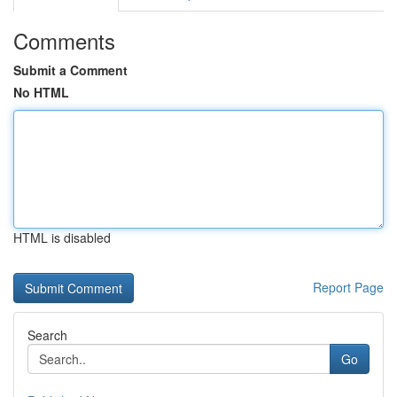
Comments
Submit a Comment
No HTML
HTML is disabled
Report Page
Search
Go