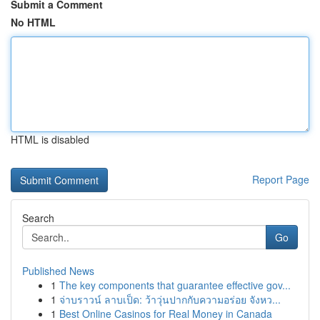
Submit a Comment
No HTML
HTML is disabled
Report Page
Search
Go
Published News
1
The key components that guarantee effective gov...
1
จ่าบราวน์ ลาบเป็ด: ว้าวุ่นปากกับความอร่อย จังหว...
1
Best Online Casinos for Real Money in Canada