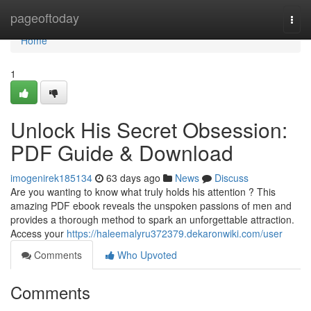
Home
pageoftoday
Togg
navi
Home
1
Unlock His Secret Obsession:
PDF Guide & Download
imogenirek185134
63 days ago
News
Discuss
Are you wanting to know what truly holds his attention ? This
amazing PDF ebook reveals the unspoken passions of men and
provides a thorough method to spark an unforgettable attraction.
Access your
https://haleemalyru372379.dekaronwiki.com/user
Comments
Who Upvoted
Comments