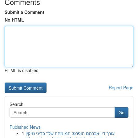
Comments
Submit a Comment
No HTML
HTML is disabled
Report Page
Search
Go
Published News
1
עורך דין אברהם הופרט: המומחה שלך בדיני נזיקין