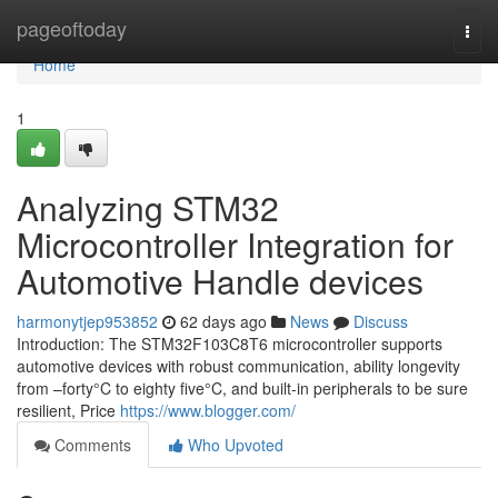
Home
pageoftoday
Togg
navi
Home
1
Analyzing STM32
Microcontroller Integration for
Automotive Handle devices
harmonytjep953852
62 days ago
News
Discuss
Introduction: The STM32F103C8T6 microcontroller supports
automotive devices with robust communication, ability longevity
from –forty°C to eighty five°C, and built-in peripherals to be sure
resilient, Price
https://www.blogger.com/
Comments
Who Upvoted