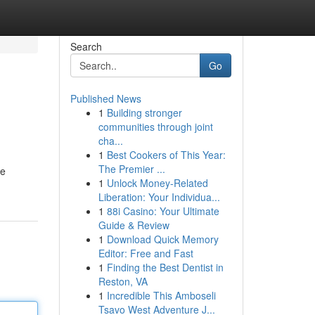
Search
Go
Published News
1
Building stronger
communities through joint
cha...
1
Best Cookers of This Year:
The Premier ...
se
1
Unlock Money-Related
Liberation: Your Individua...
1
88i Casino: Your Ultimate
Guide & Review
1
Download Quick Memory
Editor: Free and Fast
1
Finding the Best Dentist in
Reston, VA
1
Incredible This Amboseli
Tsavo West Adventure J...