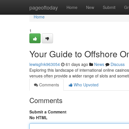
Home
pageoftoday
Home
New
Submit
Gr
Home
1
Your Guide to Offshore O
lewisgfnk963054
61 days ago
News
Discuss
Exploring this landscape of international online casino
venues often provide a wider range of slots and some
Comments
Who Upvoted
Comments
Submit a Comment
No HTML