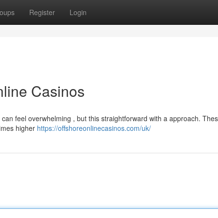
oups
Register
Login
nline Casinos
s can feel overwhelming , but this straightforward with a approach. The
times higher
https://offshoreonlinecasinos.com/uk/