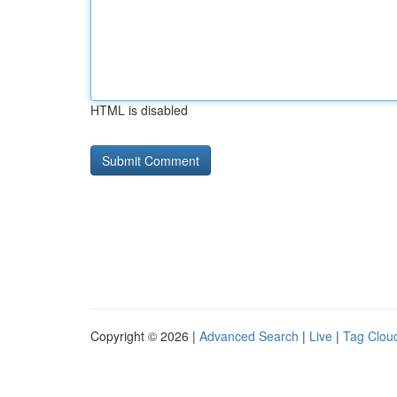
HTML is disabled
Copyright © 2026 |
Advanced Search
|
Live
|
Tag Clou