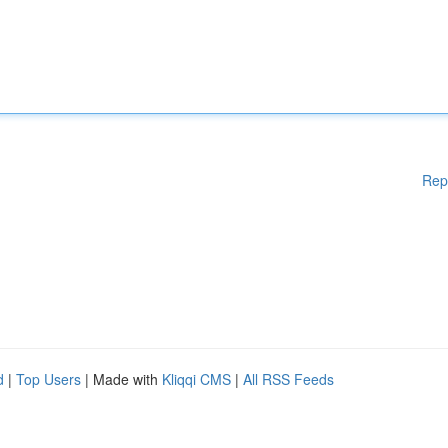
Rep
d
|
Top Users
| Made with
Kliqqi CMS
|
All RSS Feeds