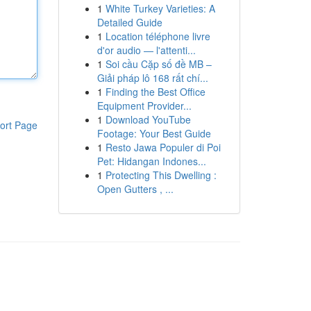
1
White Turkey Varieties: A
Detailed Guide
1
Location téléphone livre
d'or audio — l'attenti...
1
Soi cầu Cặp số đề MB –
Giải pháp lô 168 rất chí...
1
Finding the Best Office
Equipment Provider...
1
Download YouTube
ort Page
Footage: Your Best Guide
1
Resto Jawa Populer di Poi
Pet: Hidangan Indones...
1
Protecting This Dwelling :
Open Gutters , ...