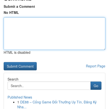
Submit a Comment
No HTML
HTML is disabled
Report Page
Search
Go
Published News
1
DE88 – Cổng Game Đổi Thưởng Uy Tín, Đăng Ký
Nha...