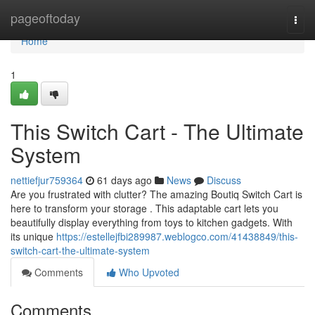
Home
pageoftoday
Togg
navi
Home
1
This Switch Cart - The Ultimate
System
nettiefjur759364
61 days ago
News
Discuss
Are you frustrated with clutter? The amazing Boutiq Switch Cart is
here to transform your storage . This adaptable cart lets you
beautifully display everything from toys to kitchen gadgets. With
its unique
https://estellejfbi289987.weblogco.com/41438849/this-
switch-cart-the-ultimate-system
Comments
Who Upvoted
Comments