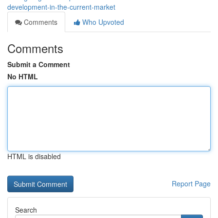
development-in-the-current-market
Comments
Who Upvoted
Comments
Submit a Comment
No HTML
HTML is disabled
Report Page
Search