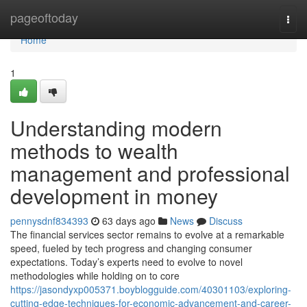
Home
pageoftoday
Togg
navi
Home
1
Understanding modern
methods to wealth
management and professional
development in money
pennysdnf834393
63 days ago
News
Discuss
The financial services sector remains to evolve at a remarkable
speed, fueled by tech progress and changing consumer
expectations. Today’s experts need to evolve to novel
methodologies while holding on to core
https://jasondyxp005371.boyblogguide.com/40301103/exploring-
cutting-edge-techniques-for-economic-advancement-and-career-