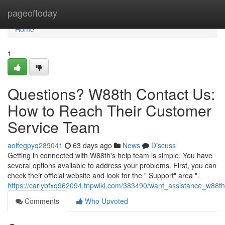
Home
pageoftoday
Home
1
Questions? W88th Contact Us:
How to Reach Their Customer
Service Team
aoifegpyq289041
63 days ago
News
Discuss
Getting in connected with W88th's help team is simple. You have
several options available to address your problems. First, you can
check their official website and look for the " Support" area ".
https://carlybfxq962094.tnpwiki.com/383490/want_assistance_w88
Comments
Who Upvoted