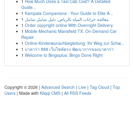
1
How Much Does a Taxi Cab Cost? A Detailed
Guide...
1
Kampala Companions : Your Guide to Elite A...
1
معالجة خزانات المياه بالرياض: دليل شامل شامل
1
Order copyright online With Overnight Delivery.
1
Mobile Mechanic Mansfield TX: On-Demand Car
Repair
1
Online-Kinderwunschbegleitung: Ihr Weg zur Schw...
1
บาคาร่า 888 เว็บไซต์ตรง พัฒนาการของบาคาร่า
1
Welcome to Bingoplus: Bingo Done Right
Copyright © 2026 |
Advanced Search
|
Live
|
Tag Cloud
|
Top
Users
| Made with
Kliqqi CMS
|
All RSS Feeds