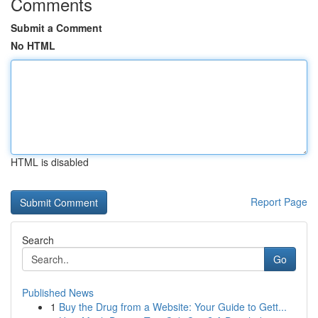
Comments
Submit a Comment
No HTML
HTML is disabled
Report Page
Search
Go
Published News
1
Buy the Drug from a Website: Your Guide to Gett...