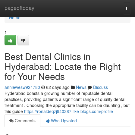
Home
pageoftoday
Togg
navi
Home
1
Best Dental Clinics in
Hyderabad: Locate the Right
for Your Needs
anniewesw924780
62 days ago
News
Discuss
Hyderabad boasts a growing number of reputable dental
practices, providing patients a significant range of quality dental
treatment . Choosing the appropriate facility can be daunting , but
this guide
https://ronaldeqzj940287.like-blogs.com/profile
Comments
Who Upvoted