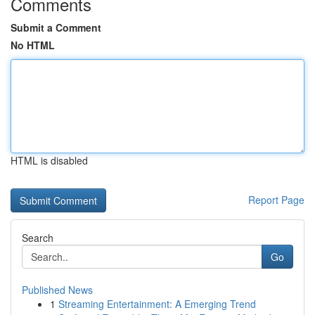
Comments
Submit a Comment
No HTML
HTML is disabled
Report Page
Search
Go
Published News
1
Streaming Entertainment: A Emerging Trend