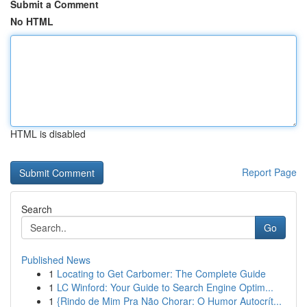
Submit a Comment
No HTML
HTML is disabled
Report Page
Search
Go
Published News
1
Locating to Get Carbomer: The Complete Guide
1
LC Winford: Your Guide to Search Engine Optim...
1
{Rindo de Mim Pra Não Chorar: O Humor Autocrít...