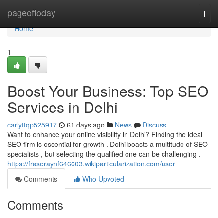
Home
pageoftoday
Togg
navi
Home
1
Boost Your Business: Top SEO
Services in Delhi
carlyttqp525917
61 days ago
News
Discuss
Want to enhance your online visibility in Delhi? Finding the ideal
SEO firm is essential for growth . Delhi boasts a multitude of SEO
specialists , but selecting the qualified one can be challenging .
https://fraseraynf646603.wikiparticularization.com/user
Comments
Who Upvoted
Comments