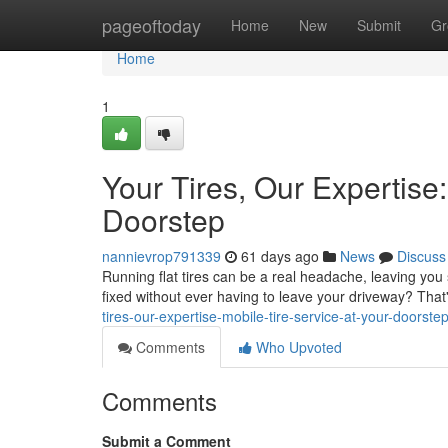
Home
pageoftoday
Home
New
Submit
Gr
Home
1
Your Tires, Our Expertise:
Doorstep
nannievrop791339
61 days ago
News
Discuss
Running flat tires can be a real headache, leaving you 
fixed without ever having to leave your driveway? That's
tires-our-expertise-mobile-tire-service-at-your-doorste
Comments
Who Upvoted
Comments
Submit a Comment