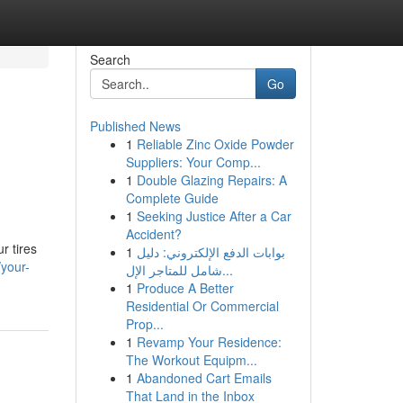
Search
Go
Published News
1
Reliable Zinc Oxide Powder
Suppliers: Your Comp...
1
Double Glazing Repairs: A
Complete Guide
1
Seeking Justice After a Car
Accident?
r tires
1
بوابات الدفع الإلكتروني: دليل
/your-
شامل للمتاجر الإل...
1
Produce A Better
Residential Or Commercial
Prop...
1
Revamp Your Residence:
The Workout Equipm...
1
Abandoned Cart Emails
That Land in the Inbox