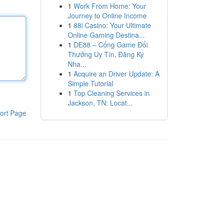
1
Work From Home: Your
Journey to Online Income
1
88i Casino: Your Ultimate
Online Gaming Destina...
1
DE88 – Cổng Game Đổi
Thưởng Uy Tín, Đăng Ký
Nha...
1
Acquire an Driver Update: A
Simple Tutorial
1
Top Cleaning Services in
Jackson, TN: Locat...
ort Page