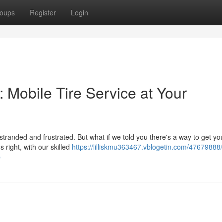
oups
Register
Login
: Mobile Tire Service at Your
stranded and frustrated. But what if we told you there's a way to get you
 right, with our skilled
https://lilliskmu363467.vblogetin.com/47679888
p