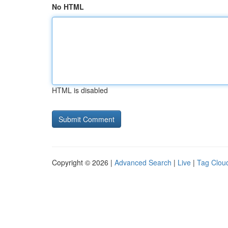
No HTML
HTML is disabled
Copyright © 2026 |
Advanced Search
|
Live
|
Tag Clou