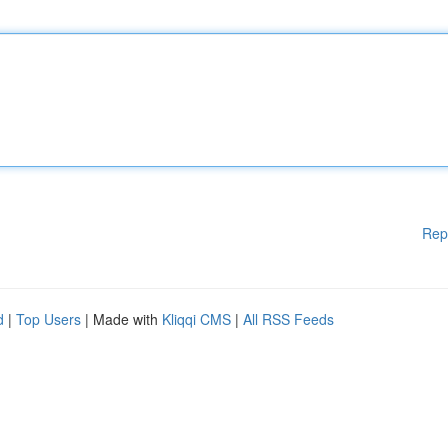
Rep
d
|
Top Users
| Made with
Kliqqi CMS
|
All RSS Feeds