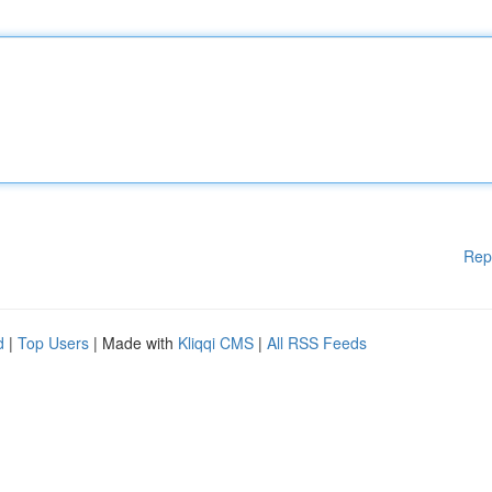
Rep
d
|
Top Users
| Made with
Kliqqi CMS
|
All RSS Feeds