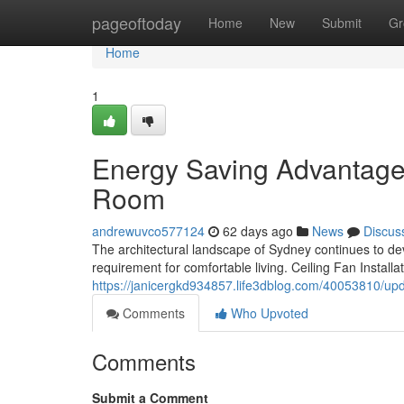
Home
pageoftoday
Home
New
Submit
Gr
Home
1
Energy Saving Advantages 
Room
andrewuvco577124
62 days ago
News
Discus
The architectural landscape of Sydney continues to dev
requirement for comfortable living. Ceiling Fan Install
https://janicergkd934857.life3dblog.com/40053810/upda
Comments
Who Upvoted
Comments
Submit a Comment