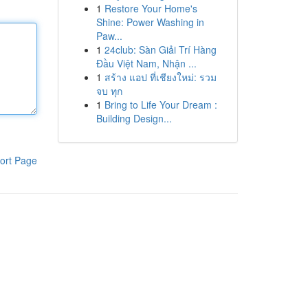
1
Restore Your Home's
Shine: Power Washing in
Paw...
1
24club: Sàn Giải Trí Hàng
Đầu Việt Nam, Nhận ...
1
สร้าง แอป ที่เชียงใหม่: รวม
จบ ทุก
1
Bring to Life Your Dream :
Building Design...
ort Page