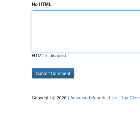
No HTML
HTML is disabled
Copyright © 2026 |
Advanced Search
|
Live
|
Tag Clou