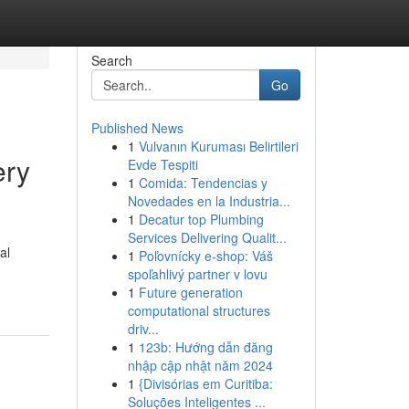
Search
Go
Published News
1
Vulvanın Kuruması Belirtileri
ery
Evde Tespiti
1
Comida: Tendencias y
Novedades en la Industria...
1
Decatur top Plumbing
Services Delivering Qualit...
al
1
Poľovnícky e-shop: Váš
spoľahlivý partner v lovu
1
Future generation
computational structures
driv...
1
123b: Hướng dẫn đăng
nhập cập nhật năm 2024
1
{Divisórias em Curitiba:
Soluções Inteligentes ...