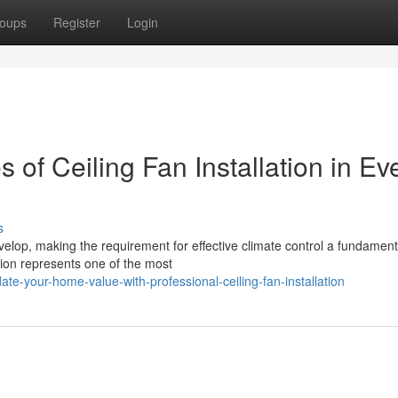
oups
Register
Login
of Ceiling Fan Installation in Ev
s
elop, making the requirement for effective climate control a fundament
ation represents one of the most
te-your-home-value-with-professional-ceiling-fan-installation