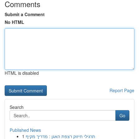
Comments
Submit a Comment
No HTML
HTML is disabled
Report Page
Search
Go
Published News
1
תרגילי חיזוק רצפת האגן : מדריך מקיף