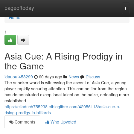
Home
pageoftoday
Togg
navi
Home
1
Asia Cue: A Rising Prodigy in
the Game
idauouf458299
60 days ago
News
Discuss
The snooker world is witnessing the ascent of Asia Cue, a young
player rapidly securing attention. This competitor from the region
has demonstrated exceptional talent on the baize, defeating more
established
https://elladnch755238.elbloglibre.com/42056118/asia-cue-a-
rising-prodigy-in-billiards
Comments
Who Upvoted