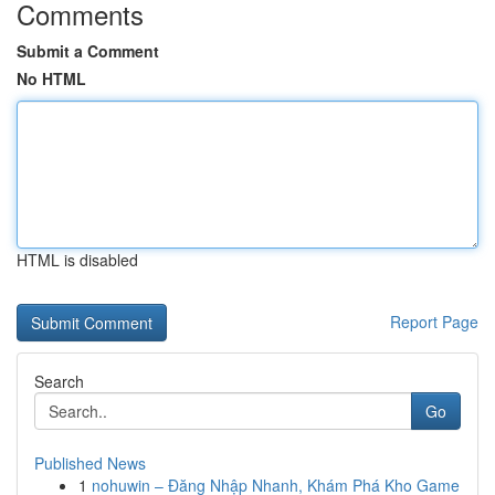
Comments
Submit a Comment
No HTML
HTML is disabled
Report Page
Search
Go
Published News
1
nohuwin – Đăng Nhập Nhanh, Khám Phá Kho Game