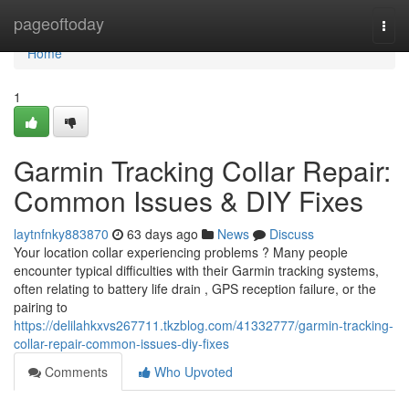
Home
pageoftoday
Togg
navi
Home
1
Garmin Tracking Collar Repair:
Common Issues & DIY Fixes
laytnfnky883870
63 days ago
News
Discuss
Your location collar experiencing problems ? Many people
encounter typical difficulties with their Garmin tracking systems,
often relating to battery life drain , GPS reception failure, or the
pairing to
https://delilahkxvs267711.tkzblog.com/41332777/garmin-tracking-
collar-repair-common-issues-diy-fixes
Comments
Who Upvoted