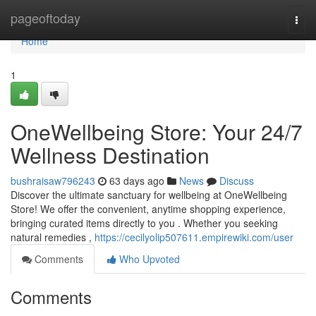
Home
pageoftoday
Togg
navi
Home
1
OneWellbeing Store: Your 24/7
Wellness Destination
bushraisaw796243
63 days ago
News
Discuss
Discover the ultimate sanctuary for wellbeing at OneWellbeing
Store! We offer the convenient, anytime shopping experience,
bringing curated items directly to you . Whether you seeking
natural remedies ,
https://cecilyolip507611.empirewiki.com/user
Comments
Who Upvoted
Comments