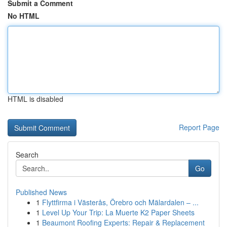
Submit a Comment
No HTML
HTML is disabled
Report Page
Search
Go
Published News
1
Flyttfirma i Västerås, Örebro och Mälardalen – ...
1
Level Up Your Trip: La Muerte K2 Paper Sheets
1
Beaumont Roofing Experts: Repair & Replacement