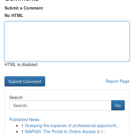
Submit a Comment
No HTML
HTML is disabled
Report Page
Search
Go
Published News
1
Grasping the expanse of professional opportunit...
1
SIAP4DI: The Portal to Online Access in t...