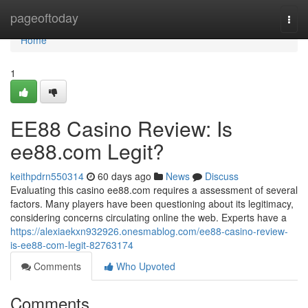
Home
pageoftoday
Togg
navi
Home
1
EE88 Casino Review: Is
ee88.com Legit?
keithpdrn550314
60 days ago
News
Discuss
Evaluating this casino ee88.com requires a assessment of several
factors. Many players have been questioning about its legitimacy,
considering concerns circulating online the web. Experts have a
https://alexiaekxn932926.onesmablog.com/ee88-casino-review-
is-ee88-com-legit-82763174
Comments
Who Upvoted
Comments