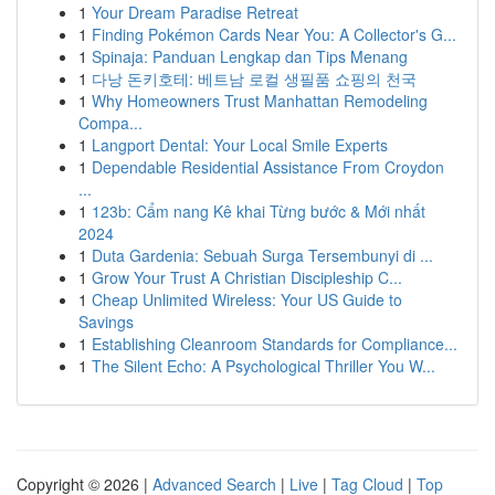
1
Your Dream Paradise Retreat
1
Finding Pokémon Cards Near You: A Collector's G...
1
Spinaja: Panduan Lengkap dan Tips Menang
1
다낭 돈키호테: 베트남 로컬 생필품 쇼핑의 천국
1
Why Homeowners Trust Manhattan Remodeling
Compa...
1
Langport Dental: Your Local Smile Experts
1
Dependable Residential Assistance From Croydon
...
1
123b: Cẩm nang Kê khai Từng bước & Mới nhất
2024
1
Duta Gardenia: Sebuah Surga Tersembunyi di ...
1
Grow Your Trust A Christian Discipleship C...
1
Cheap Unlimited Wireless: Your US Guide to
Savings
1
Establishing Cleanroom Standards for Compliance...
1
The Silent Echo: A Psychological Thriller You W...
Copyright © 2026 |
Advanced Search
|
Live
|
Tag Cloud
|
Top