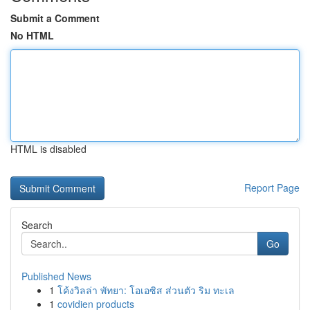
Submit a Comment
No HTML
HTML is disabled
Report Page
Search
Go
Published News
1
โค้งวิลล่า พัทยา: โอเอซิส ส่วนตัว ริม ทะเล
1
covidien products