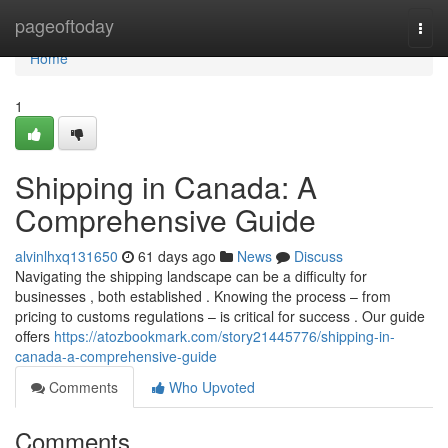
Home
pageoftoday
Togg
navi
Home
1
Shipping in Canada: A
Comprehensive Guide
alvinlhxq131650
61 days ago
News
Discuss
Navigating the shipping landscape can be a difficulty for
businesses , both established . Knowing the process – from
pricing to customs regulations – is critical for success . Our guide
offers
https://atozbookmark.com/story21445776/shipping-in-
canada-a-comprehensive-guide
Comments
Who Upvoted
Comments