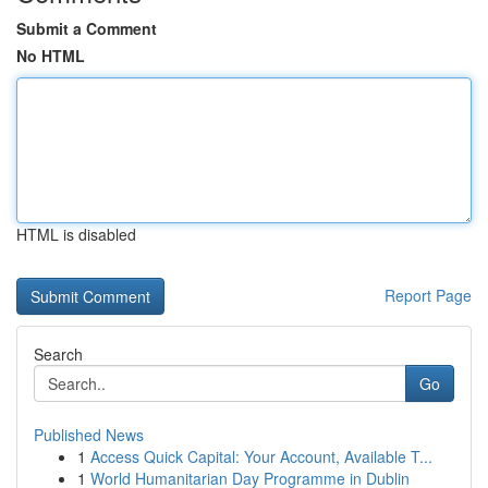
Submit a Comment
No HTML
HTML is disabled
Report Page
Search
Go
Published News
1
Access Quick Capital: Your Account, Available T...
1
World Humanitarian Day Programme in Dublin