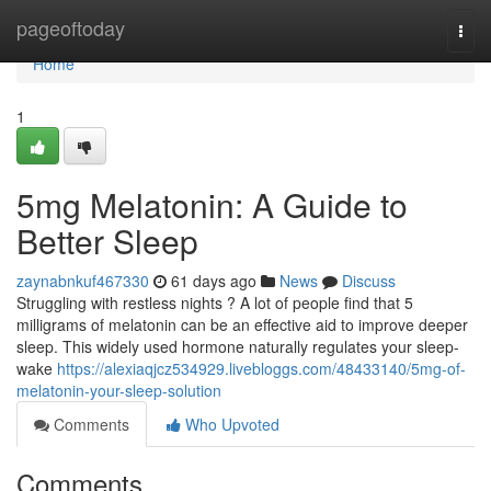
Home
pageoftoday
Togg
navi
Home
1
5mg Melatonin: A Guide to
Better Sleep
zaynabnkuf467330
61 days ago
News
Discuss
Struggling with restless nights ? A lot of people find that 5
milligrams of melatonin can be an effective aid to improve deeper
sleep. This widely used hormone naturally regulates your sleep-
wake
https://alexiaqjcz534929.livebloggs.com/48433140/5mg-of-
melatonin-your-sleep-solution
Comments
Who Upvoted
Comments