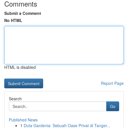
Comments
Submit a Comment
No HTML
HTML is disabled
Report Page
Search
Go
Published News
1
Duta Gardenia: Sebuah Oase Privat di Tanger...