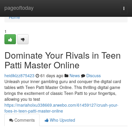
Home
pageoftoday
Togg
navi
Home
1
Dominate Your Rivals in Teen
Patti Master Online
heidiklzz875423
61 days ago
News
Discuss
Unleash your inner gambling guru and conquer the digital card
tables with Teen Patti Master Online. This thrilling digital game
brings the excitement of classic Teen Patti to your fingertips,
allowing you to test
https://mariaholxu338669.arwebo.com/61459127/crush-your-
foes-in-teen-patti-master-online
Comments
Who Upvoted