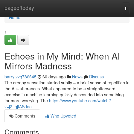
Home
pageoftoday
Togg
navi
Home
1
Echoes in My Mind: When AI
Mirrors Madness
barrytvvq786645
60 days ago
News
Discuss
The creepy sensation started subtly – a brief sense of repetition in
the AI’s utterances. What appeared to be a straightforward
exercise in machine learning quickly descended into something
far more worrying. The
https://www.youtube.com/watch?
v=j2_qjtASdeo
Comments
Who Upvoted
Comments