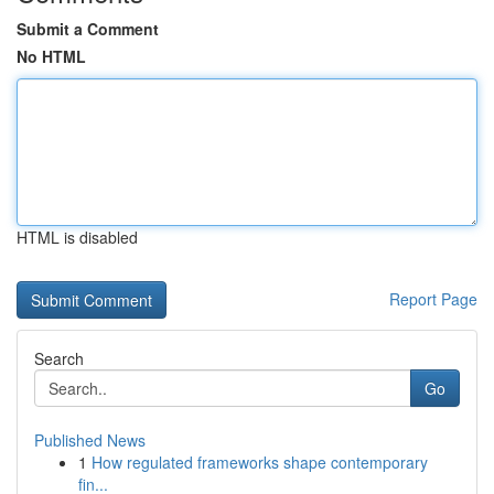
Submit a Comment
No HTML
HTML is disabled
Report Page
Search
Go
Published News
1
How regulated frameworks shape contemporary
fin...