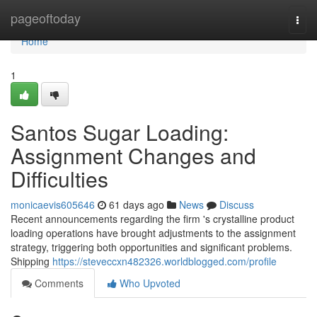
Home
pageoftoday
Togg
navi
Home
1
Santos Sugar Loading:
Assignment Changes and
Difficulties
monicaevis605646
61 days ago
News
Discuss
Recent announcements regarding the firm 's crystalline product
loading operations have brought adjustments to the assignment
strategy, triggering both opportunities and significant problems.
Shipping
https://steveccxn482326.worldblogged.com/profile
Comments
Who Upvoted