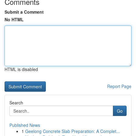
Comments
Submit a Comment
No HTML
HTML is disabled
Report Page
Search
Go
Published News
1
Geelong Concrete Slab Preparation: A Complet...