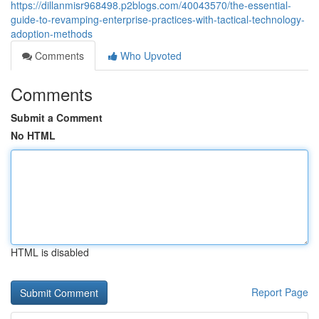
https://dillanmisr968498.p2blogs.com/40043570/the-essential-
guide-to-revamping-enterprise-practices-with-tactical-technology-
adoption-methods
Comments
Who Upvoted
Comments
Submit a Comment
No HTML
HTML is disabled
Report Page