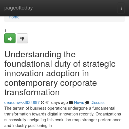
Home
pageoftoday
Togg
navi
Home
1
Understanding the
foundational duty of strategic
innovation adoption in
contemporary corporate
transformation
deaconwkkf924897
61 days ago
News
Discuss
The terrain of business operations undergone a fundamental
transformation towards digital innovation recently. Organizations
successfully navigating this evolution reap stronger performance
and industry positioning in