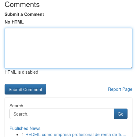
Comments
Submit a Comment
No HTML
HTML is disabled
Report Page
Search
Go
Published News
1
REDEIL como empresa profesional de renta de ilu...