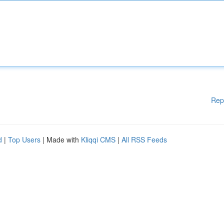
Rep
d
|
Top Users
| Made with
Kliqqi CMS
|
All RSS Feeds