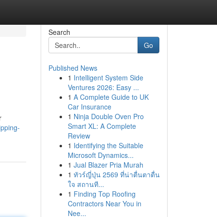
Search
Go
Published News
1
Intelligent System Side
Ventures 2026: Easy ...
1
A Complete Guide to UK
Car Insurance
1
Ninja Double Oven Pro
r
Smart XL: A Complete
pping-
Review
1
Identifying the Suitable
Microsoft Dynamics...
1
Jual Blazer Pria Murah
1
ทัวร์ญี่ปุ่น 2569 ที่น่าตื่นตาตื่น
ใจ สถานที...
1
Finding Top Roofing
Contractors Near You in
Nee...