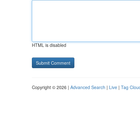
HTML is disabled
Copyright © 2026 |
Advanced Search
|
Live
|
Tag Clou