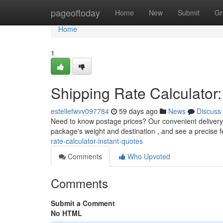
Home
pageoftoday
Home
New
Submit
Gr
Home
1
Shipping Rate Calculator:
estellefwvv097784
59 days ago
News
Discuss
Need to know postage prices? Our convenient delivery 
package's weight and destination , and see a precise 
rate-calculator-instant-quotes
Comments
Who Upvoted
Comments
Submit a Comment
No HTML