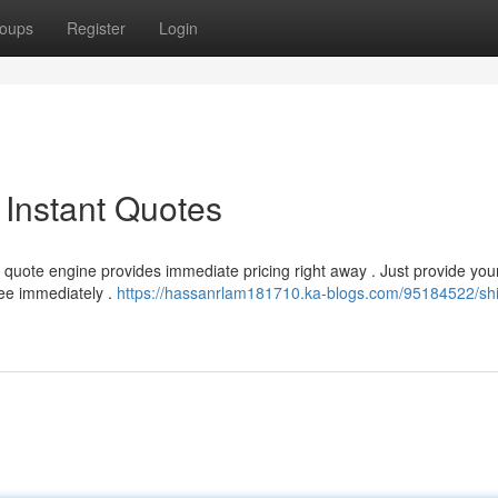
oups
Register
Login
 Instant Quotes
quote engine provides immediate pricing right away . Just provide you
fee immediately .
https://hassanrlam181710.ka-blogs.com/95184522/shi