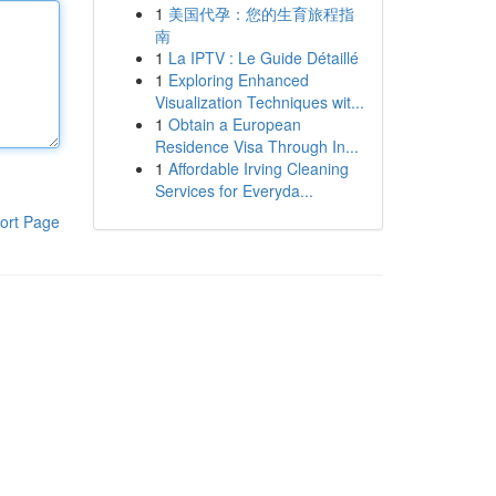
1
美国代孕：您的生育旅程指
南
1
La IPTV : Le Guide Détaillé
1
Exploring Enhanced
Visualization Techniques wit...
1
Obtain a European
Residence Visa Through In...
1
Affordable Irving Cleaning
Services for Everyda...
ort Page