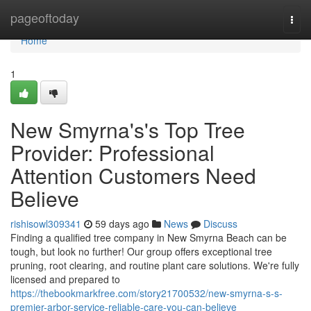
Home
pageoftoday
Togg
navi
Home
1
New Smyrna's's Top Tree
Provider: Professional
Attention Customers Need
Believe
rishisowl309341
59 days ago
News
Discuss
Finding a qualified tree company in New Smyrna Beach can be
tough, but look no further! Our group offers exceptional tree
pruning, root clearing, and routine plant care solutions. We're fully
licensed and prepared to
https://thebookmarkfree.com/story21700532/new-smyrna-s-s-
premier-arbor-service-reliable-care-you-can-believe