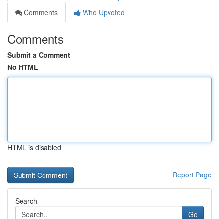
Comments
Who Upvoted
Comments
Submit a Comment
No HTML
HTML is disabled
Report Page
Search
Go