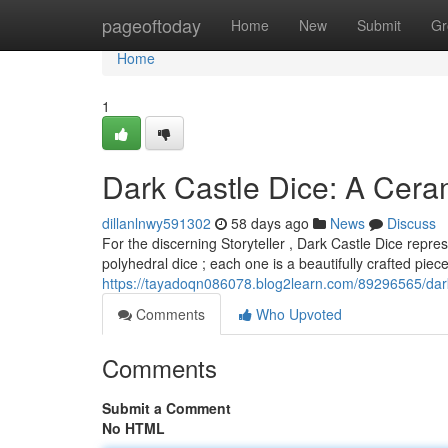
Home
pageoftoday
Home
New
Submit
Gr
Home
1
Dark Castle Dice: A Cer
dillanlnwy591302
58 days ago
News
Discuss
For the discerning Storyteller , Dark Castle Dice repr
polyhedral dice ; each one is a beautifully crafted pie
https://tayadoqn086078.blog2learn.com/89296565/dark
Comments
Who Upvoted
Comments
Submit a Comment
No HTML