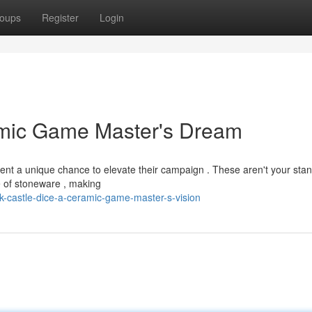
oups
Register
Login
amic Game Master's Dream
esent a unique chance to elevate their campaign . These aren't your sta
ce of stoneware , making
-castle-dice-a-ceramic-game-master-s-vision