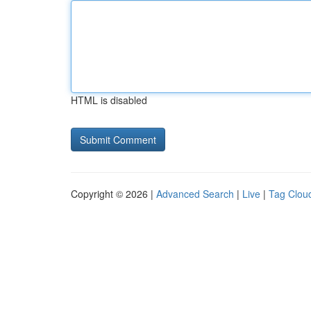
HTML is disabled
Copyright © 2026 |
Advanced Search
|
Live
|
Tag Clou