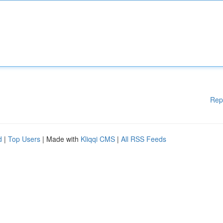
Rep
d
|
Top Users
| Made with
Kliqqi CMS
|
All RSS Feeds