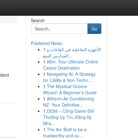
Search
Go
Published News
1
الأجهزة التفاعلية في القاعات و
المدارس السع...
1
88m: Your Ultimate Online
Casino Destination
1
Navigating AI: A Strategy
ndard
for CAIBs & Non-Techn...
1
The Mystical Gnome
Wizard: A Beginner's Guide
1
Altherm Air Conditioning
NZ: Your Definitive...
1
DE88 – Cổng Game Đổi
Thưởng Uy Tín, Đăng Ký
Nha...
1
The Am Built to be a
trustworthy and su...