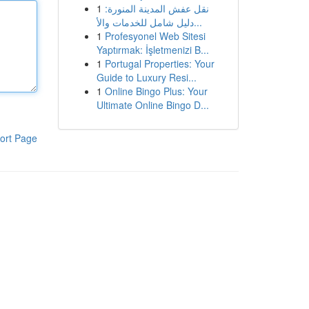
1
نقل عفش المدينة المنورة:
دليل شامل للخدمات والأ...
1
Profesyonel Web Sitesi
Yaptırmak: İşletmenizi B...
1
Portugal Properties: Your
Guide to Luxury Resi...
1
Online Bingo Plus: Your
Ultimate Online Bingo D...
ort Page