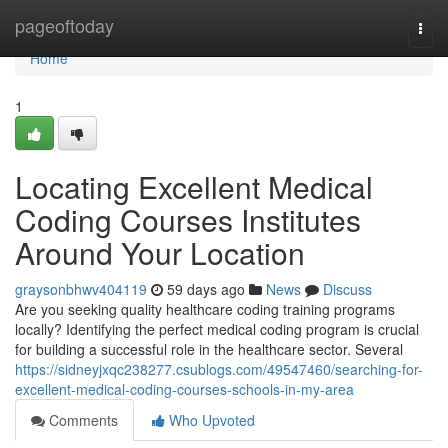
Home
pageoftoday
Togg
navi
Home
1
Locating Excellent Medical
Coding Courses Institutes
Around Your Location
graysonbhwv404119
59 days ago
News
Discuss
Are you seeking quality healthcare coding training programs
locally? Identifying the perfect medical coding program is crucial
for building a successful role in the healthcare sector. Several
https://sidneyjxqc238277.csublogs.com/49547460/searching-for-
excellent-medical-coding-courses-schools-in-my-area
Comments
Who Upvoted