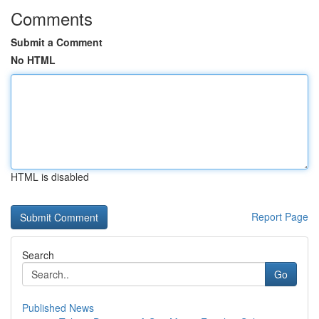
Comments
Submit a Comment
No HTML
HTML is disabled
Report Page
Search
Go
Published News