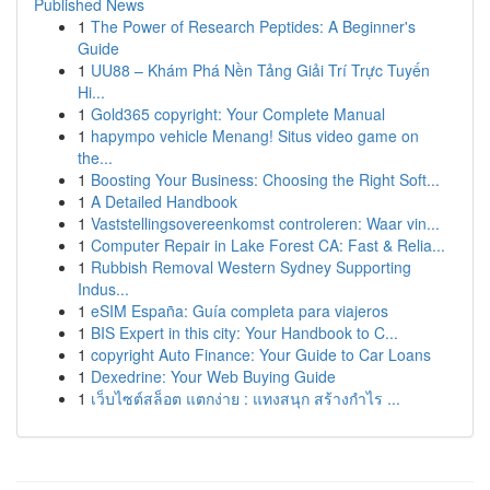
Published News
1
The Power of Research Peptides: A Beginner's
Guide
1
UU88 – Khám Phá Nền Tảng Giải Trí Trực Tuyến
Hi...
1
Gold365 copyright: Your Complete Manual
1
hapympo vehicle Menang! Situs video game on
the...
1
Boosting Your Business: Choosing the Right Soft...
1
A Detailed Handbook
1
Vaststellingsovereenkomst controleren: Waar vin...
1
Computer Repair in Lake Forest CA: Fast & Relia...
1
Rubbish Removal Western Sydney Supporting
Indus...
1
eSIM España: Guía completa para viajeros
1
BIS Expert in this city: Your Handbook to C...
1
copyright Auto Finance: Your Guide to Car Loans
1
Dexedrine: Your Web Buying Guide
1
เว็บไซต์สล็อต แตกง่าย : แทงสนุก สร้างกำไร ...