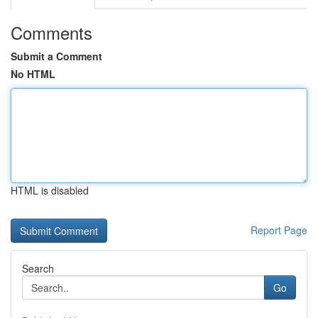
Comments
Submit a Comment
No HTML
HTML is disabled
Report Page
Search
Go