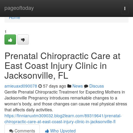
Home
pageoftoday
Togg
navi
Home
1
Prenatal Chiropractic Care at
East Coast Injury Clinic in
Jacksonville, FL
amieuaxd090078
57 days ago
News
Discuss
Gentle Prenatal Chiropractic Treatment for Expecting Mothers in
Jacksonville Pregnancy introduces remarkable changes to a
woman's body, and those changes can cause real physical stress
that affects daily activities.
https://finnianuxtm309032.blog2learn.com/89319641/prenatal-
chiropractic-care-at-east-coast-injury-clinic-in-jacksonville-fl
Comments
Who Upvoted