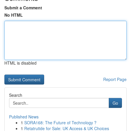
Submit a Comment
No HTML
HTML is disabled
Report Page
Search
Go
Published News
1
SORA168: The Future of Technology ?
1
Retatrutide for Sale: UK Access & UK Choices