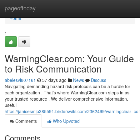
Home
pageoftoday
Home
1
WarningClear.com: Your Guide
to Risk Communication
abelesvl807161
57 days ago
News
Discuss
Navigating demanding hazard risk protocols can be a hurdle for
each organization . That's where WarningClear.com steps in as
your trusted resource . We deliver comprehensive information,
useful
https://janicesmip385591.birderswiki.com/2362499/warningclear_co
Comments
Who Upvoted
Comments