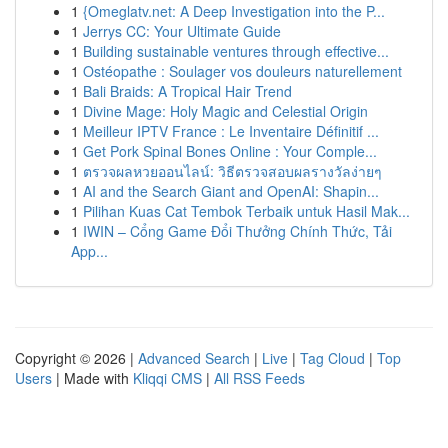
1
{Omeglatv.net: A Deep Investigation into the P...
1
Jerrys CC: Your Ultimate Guide
1
Building sustainable ventures through effective...
1
Ostéopathe : Soulager vos douleurs naturellement
1
Bali Braids: A Tropical Hair Trend
1
Divine Mage: Holy Magic and Celestial Origin
1
Meilleur IPTV France : Le Inventaire Définitif ...
1
Get Pork Spinal Bones Online : Your Comple...
1
ตรวจผลหวยออนไลน์: วิธีตรวจสอบผลรางวัลง่ายๆ
1
AI and the Search Giant and OpenAI: Shapin...
1
Pilihan Kuas Cat Tembok Terbaik untuk Hasil Mak...
1
IWIN – Cổng Game Đổi Thưởng Chính Thức, Tải
App...
Copyright © 2026 |
Advanced Search
|
Live
|
Tag Cloud
|
Top
Users
| Made with
Kliqqi CMS
|
All RSS Feeds