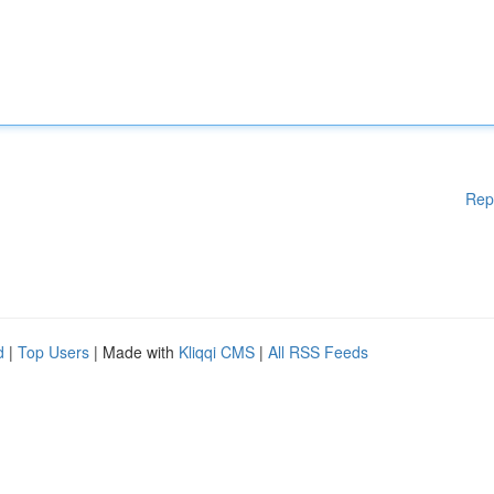
Rep
d
|
Top Users
| Made with
Kliqqi CMS
|
All RSS Feeds