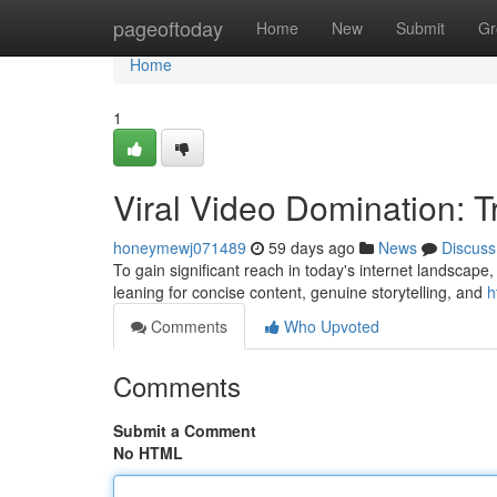
Home
pageoftoday
Home
New
Submit
Gr
Home
1
Viral Video Domination: 
honeymewj071489
59 days ago
News
Discuss
To gain significant reach in today's internet landscape,
leaning for concise content, genuine storytelling, and
h
Comments
Who Upvoted
Comments
Submit a Comment
No HTML