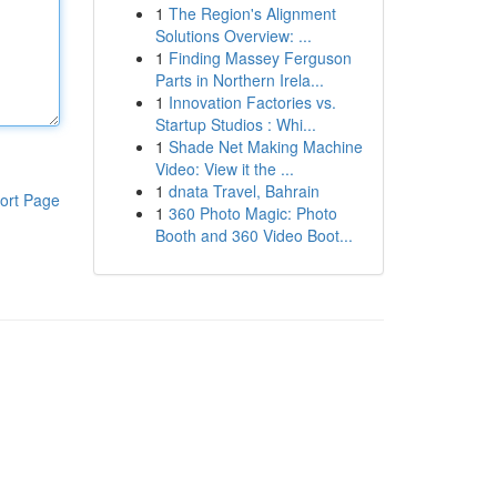
1
The Region's Alignment
Solutions Overview: ...
1
Finding Massey Ferguson
Parts in Northern Irela...
1
Innovation Factories vs.
Startup Studios : Whi...
1
Shade Net Making Machine
Video: View it the ...
1
dnata Travel, Bahrain
ort Page
1
360 Photo Magic: Photo
Booth and 360 Video Boot...