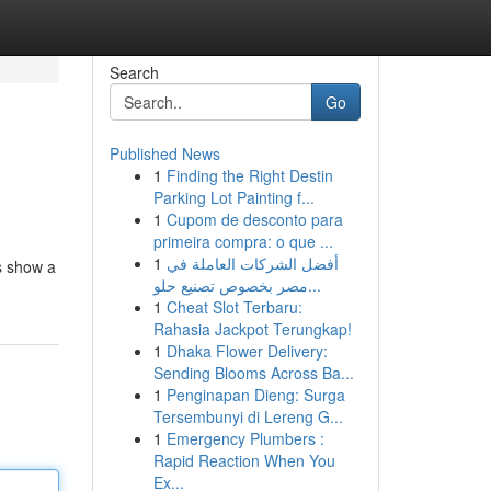
Search
Go
Published News
1
Finding the Right Destin
Parking Lot Painting f...
1
Cupom de desconto para
primeira compra: o que ...
1
أفضل الشركات العاملة في
ds show a
مصر بخصوص تصنيع حلو...
1
Cheat Slot Terbaru:
Rahasia Jackpot Terungkap!
1
Dhaka Flower Delivery:
Sending Blooms Across Ba...
1
Penginapan Dieng: Surga
Tersembunyi di Lereng G...
1
Emergency Plumbers :
Rapid Reaction When You
Ex...