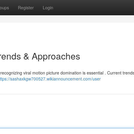
oups
Register
Login
Trends & Approaches
 recognizing viral motion picture domination is essential . Current tren
ttps://sashaxkgw700527.wikiannouncement.com/user