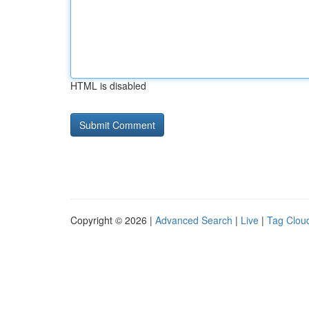
HTML is disabled
Copyright © 2026 |
Advanced Search
|
Live
|
Tag Clou