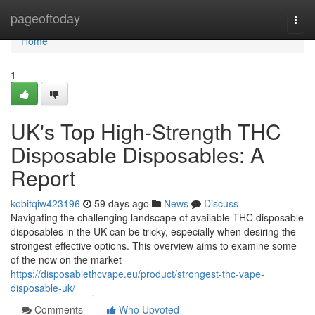
Home
pageoftoday
Togg
navi
Home
1
UK's Top High-Strength THC
Disposable Disposables: A
Report
kobitqiw423196
59 days ago
News
Discuss
Navigating the challenging landscape of available THC disposable
disposables in the UK can be tricky, especially when desiring the
strongest effective options. This overview aims to examine some
of the now on the market
https://disposablethcvape.eu/product/strongest-thc-vape-
disposable-uk/
Comments
Who Upvoted