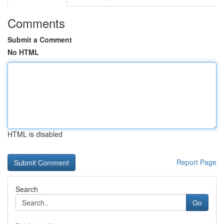
Comments
Submit a Comment
No HTML
HTML is disabled
Report Page
Search
Go