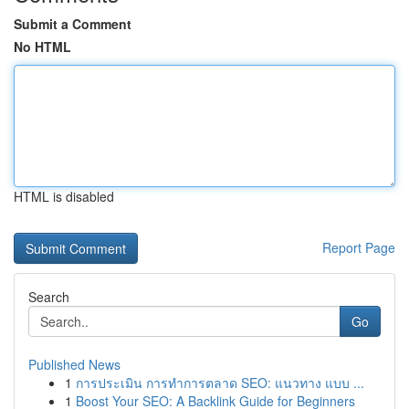
Submit a Comment
No HTML
HTML is disabled
Report Page
Search
Go
Published News
1
การประเมิน การทำการตลาด SEO: แนวทาง แบบ ...
1
Boost Your SEO: A Backlink Guide for Beginners