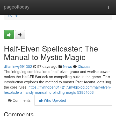
Home
pageoftoday
Togg
navi
Home
1
Half-Elven Spellcaster: The
Manual to Mystic Magic
dillanlnwy591302
57 days ago
News
Discuss
The intriguing combination of half-elven grace and warlike power
makes the Half-Elf Warlock an compelling build in the game. This
introduction explores the method to master Pact Arcana, detailing
the core rules.
https://flynnqpeh314217.mybjjblog.com/half-elven-
hexblade-a-handy-manual-to-binding-magic-53854003
Comments
Who Upvoted
Comments