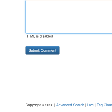
HTML is disabled
Copyright © 2026 |
Advanced Search
|
Live
|
Tag Clou