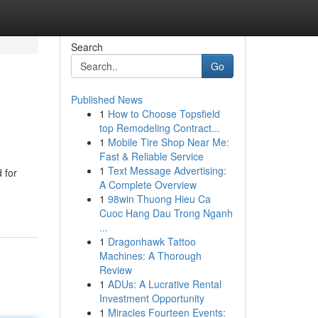
Search
Go
Published News
1
How to Choose Topsfield
top Remodeling Contract...
1
Mobile Tire Shop Near Me:
Fast & Reliable Service
1
Text Message Advertising:
 for
A Complete Overview
1
98win Thuong Hieu Ca
Cuoc Hang Dau Trong Nganh
...
1
Dragonhawk Tattoo
Machines: A Thorough
Review
1
ADUs: A Lucrative Rental
Investment Opportunity
1
Miracles Fourteen Events: