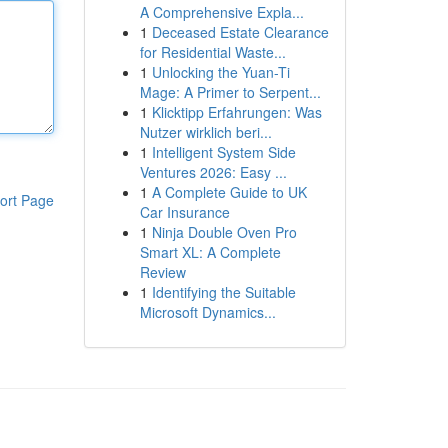
A Comprehensive Expla...
1
Deceased Estate Clearance
for Residential Waste...
1
Unlocking the Yuan-Ti
Mage: A Primer to Serpent...
1
Klicktipp Erfahrungen: Was
Nutzer wirklich beri...
1
Intelligent System Side
Ventures 2026: Easy ...
1
A Complete Guide to UK
ort Page
Car Insurance
1
Ninja Double Oven Pro
Smart XL: A Complete
Review
1
Identifying the Suitable
Microsoft Dynamics...