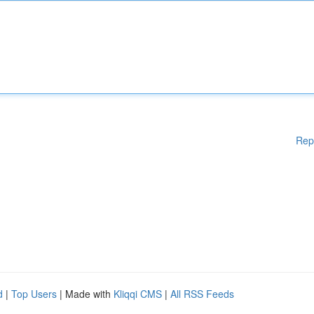
Rep
d
|
Top Users
| Made with
Kliqqi CMS
|
All RSS Feeds