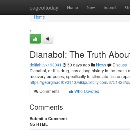
Home
pageoftoday
Home
New
Submit
Gr
Home
1
Dianabol: The Truth About
delilahtivx193041
59 days ago
News
Discuss
Dianabol, or this drug, has a long history in the realm o
recovery purposes, specifically to stimulate tissue repa
https://georgiaacll090140.wikipublicity.com/8751428/d
Comments
Who Upvoted
Comments
Submit a Comment
No HTML