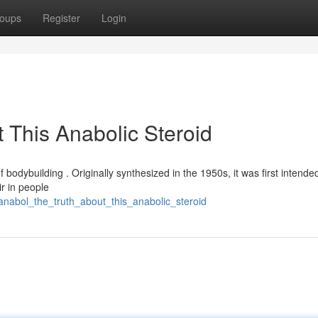
oups
Register
Login
 This Anabolic Steroid
f bodybuilding . Originally synthesized in the 1950s, it was first intended
ir in people
ianabol_the_truth_about_this_anabolic_steroid