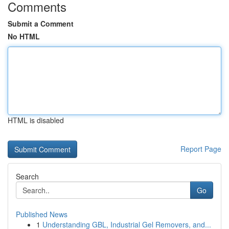
Comments
Submit a Comment
No HTML
HTML is disabled
Report Page
Search
Go
Published News
1
Understanding GBL, Industrial Gel Removers, and...