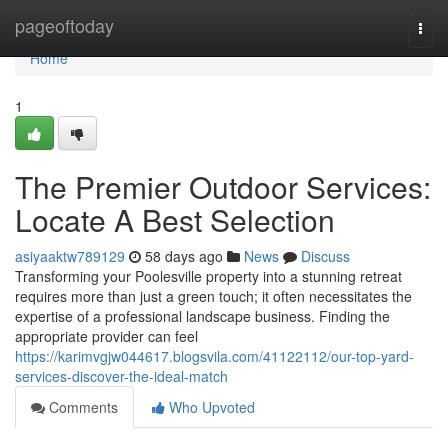
Home
pageoftoday
Togg
navi
Home
1
The Premier Outdoor Services:
Locate A Best Selection
asiyaaktw789129
58 days ago
News
Discuss
Transforming your Poolesville property into a stunning retreat
requires more than just a green touch; it often necessitates the
expertise of a professional landscape business. Finding the
appropriate provider can feel
https://karimvgjw044617.blogsvila.com/41122112/our-top-yard-
services-discover-the-ideal-match
Comments
Who Upvoted