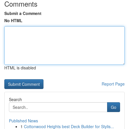
Comments
Submit a Comment
No HTML
HTML is disabled
Report Page
Search
Go
Published News
1
Cottonwood Heights best Deck Builder for Stylis...