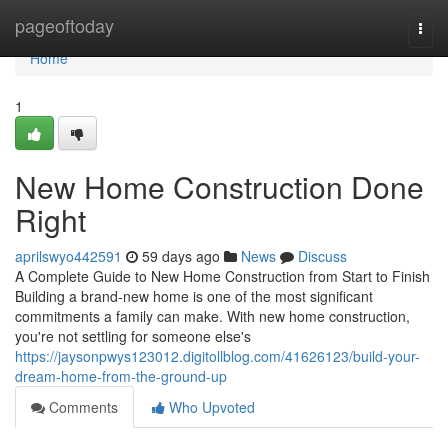
Home
pageoftoday
Togg
navi
Home
1
New Home Construction Done
Right
aprilswyo442591
59 days ago
News
Discuss
A Complete Guide to New Home Construction from Start to Finish
Building a brand-new home is one of the most significant
commitments a family can make. With new home construction,
you're not settling for someone else's
https://jaysonpwys123012.digitollblog.com/41626123/build-your-
dream-home-from-the-ground-up
Comments
Who Upvoted