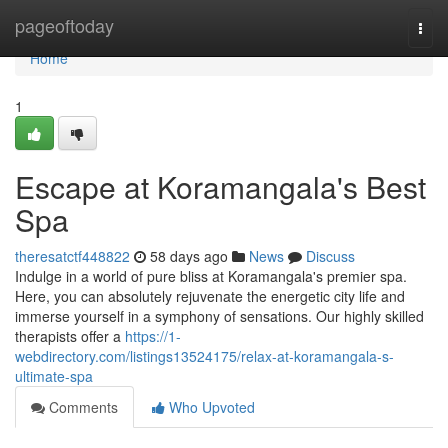
Home
pageoftoday
Togg
navi
Home
1
Escape at Koramangala's Best
Spa
theresatctf448822
58 days ago
News
Discuss
Indulge in a world of pure bliss at Koramangala's premier spa.
Here, you can absolutely rejuvenate the energetic city life and
immerse yourself in a symphony of sensations. Our highly skilled
therapists offer a
https://1-
webdirectory.com/listings13524175/relax-at-koramangala-s-
ultimate-spa
Comments
Who Upvoted