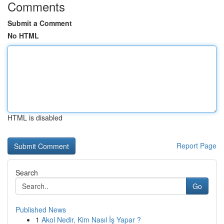
Comments
Submit a Comment
No HTML
HTML is disabled
Report Page
Search
Go
Published News
1
Akol Nedir, Kim Nasıl İş Yapar ?