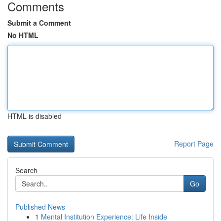
Comments
Submit a Comment
No HTML
HTML is disabled
Report Page
Search
Go
Published News
1
Mental Institution Experience: Life Inside