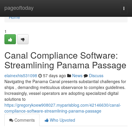
Home
pageoftoday
Togg
navi
Home
1
Canal Compliance Software:
Streamlining Panama Passage
elainexhis531098
57 days ago
News
Discuss
Navigating the Panama Canal presents substantial challenges for
ships , demanding meticulous observance to complex guidelines.
Increasingly, vessel operators are adopting specialized digital
solutions to
https://gregorykoew908027.myparisblog.com/42146630/canal-
compliance-software-streamlining-panama-passage
Comments
Who Upvoted