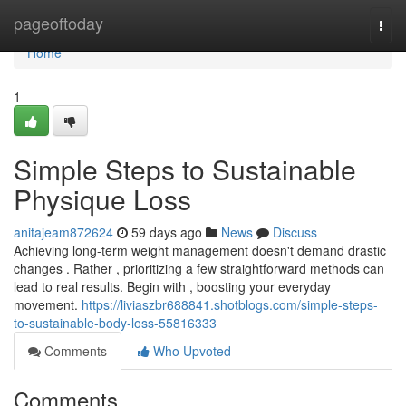
Home
pageoftoday
Togg
navi
Home
1
Simple Steps to Sustainable
Physique Loss
anitajeam872624
59 days ago
News
Discuss
Achieving long-term weight management doesn't demand drastic
changes . Rather , prioritizing a few straightforward methods can
lead to real results. Begin with , boosting your everyday
movement.
https://liviaszbr688841.shotblogs.com/simple-steps-
to-sustainable-body-loss-55816333
Comments
Who Upvoted
Comments