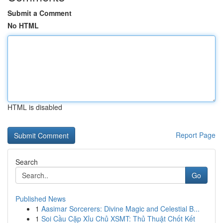
Submit a Comment
No HTML
HTML is disabled
Report Page
Search
Go
Published News
1
Aasimar Sorcerers: Divine Magic and Celestial B...
1
Soi Cầu Cặp Xỉu Chủ XSMT: Thủ Thuật Chốt Kết