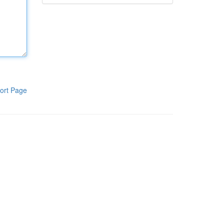
ort Page