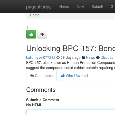
Home
pageoftoday
Home
New
Submit
Gr
Home
1
Unlocking BPC-157: Benef
kallumyyel077232
59 days ago
News
Discuss
BPC-157, also known as Human Protection Compound 157,
suggest the compound could exhibit notable repairing ch
Comments
Who Upvoted
Comments
Submit a Comment
No HTML