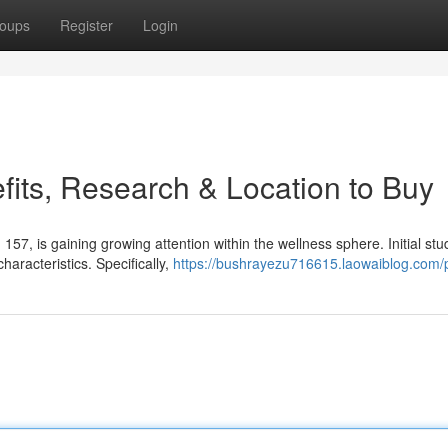
oups
Register
Login
its, Research & Location to Buy
 is gaining growing attention within the wellness sphere. Initial stu
aracteristics. Specifically,
https://bushrayezu716615.laowaiblog.com/p