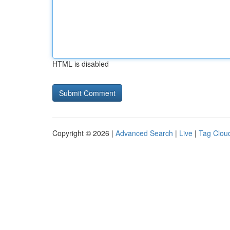
HTML is disabled
Copyright © 2026 |
Advanced Search
|
Live
|
Tag Clou