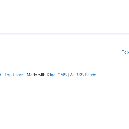
Rep
d
|
Top Users
| Made with
Kliqqi CMS
|
All RSS Feeds