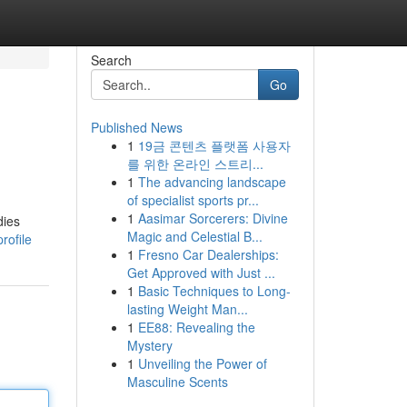
Search
Go
Published News
1
19금 콘텐츠 플랫폼 사용자
를 위한 온라인 스트리...
1
The advancing landscape
of specialist sports pr...
1
Aasimar Sorcerers: Divine
dies
Magic and Celestial B...
rofile
1
Fresno Car Dealerships:
Get Approved with Just ...
1
Basic Techniques to Long-
lasting Weight Man...
1
EE88: Revealing the
Mystery
1
Unveiling the Power of
Masculine Scents