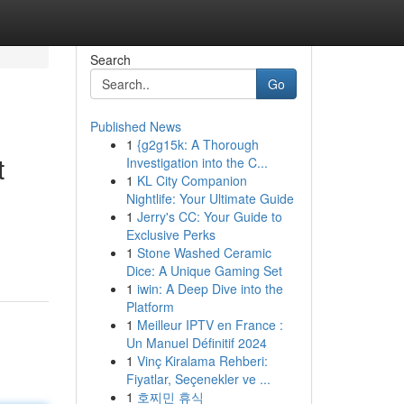
Search
Go
Published News
1
{g2g15k: A Thorough
t
Investigation into the C...
1
KL City Companion
Nightlife: Your Ultimate Guide
1
Jerry's CC: Your Guide to
Exclusive Perks
1
Stone Washed Ceramic
Dice: A Unique Gaming Set
1
iwin: A Deep Dive into the
Platform
1
Meilleur IPTV en France :
Un Manuel Définitif 2024
1
Vinç Kiralama Rehberi:
Fiyatlar, Seçenekler ve ...
1
호찌민 휴식