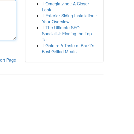
1
Omeglatv.net: A Closer
Look
1
Exterior Siding Installation :
Your Overview...
1
The Ultimate SEO
Specialist: Finding the Top
Ta...
1
Galeto: A Taste of Brazil's
Best Grilled Meats
ort Page