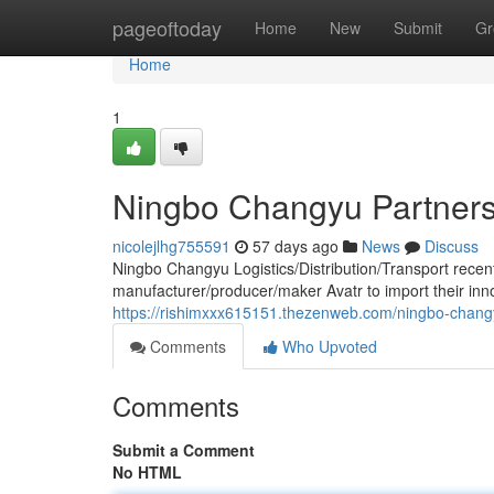
Home
pageoftoday
Home
New
Submit
Gr
Home
1
Ningbo Changyu Partners 
nicolejlhg755591
57 days ago
News
Discuss
Ningbo Changyu Logistics/Distribution/Transport recent
manufacturer/producer/maker Avatr to import their inno
https://rishimxxx615151.thezenweb.com/ningbo-changy
Comments
Who Upvoted
Comments
Submit a Comment
No HTML