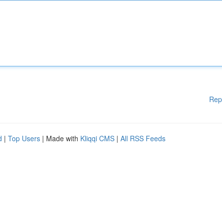
Rep
d
|
Top Users
| Made with
Kliqqi CMS
|
All RSS Feeds