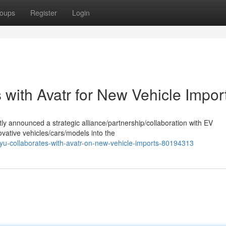
oups
Register
Login
with Avatr for New Vehicle Impor
ly announced a strategic alliance/partnership/collaboration with EV
vative vehicles/cars/models into the
u-collaborates-with-avatr-on-new-vehicle-imports-80194313