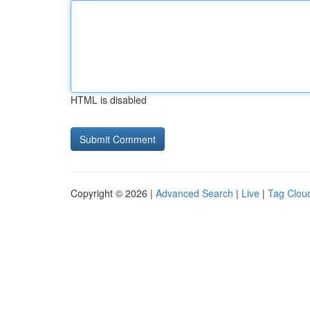
HTML is disabled
Copyright © 2026 |
Advanced Search
|
Live
|
Tag Clou