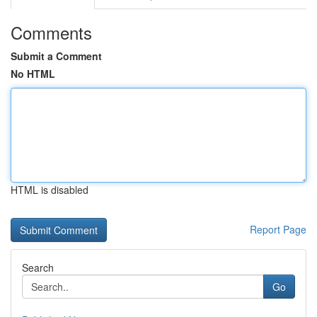
Comments
Submit a Comment
No HTML
HTML is disabled
Report Page
Search
Go