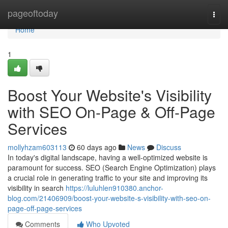
Home
pageoftoday
Togg
navi
Home
1
Boost Your Website's Visibility
with SEO On-Page & Off-Page
Services
mollyhzam603113
60 days ago
News
Discuss
In today's digital landscape, having a well-optimized website is
paramount for success. SEO (Search Engine Optimization) plays
a crucial role in generating traffic to your site and improving its
visibility in search
https://luluhlen910380.anchor-
blog.com/21406909/boost-your-website-s-visibility-with-seo-on-
page-off-page-services
Comments
Who Upvoted