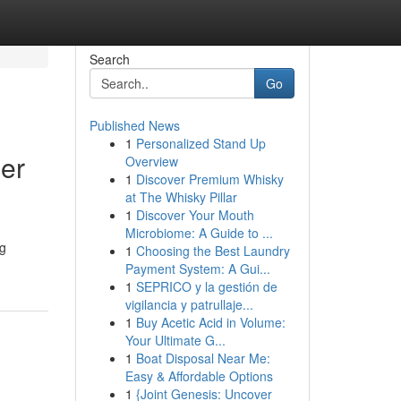
Search
Go
Published News
1
Personalized Stand Up
er
Overview
1
Discover Premium Whisky
at The Whisky Pillar
1
Discover Your Mouth
Microbiome: A Guide to ...
ng
1
Choosing the Best Laundry
Payment System: A Gui...
1
SEPRICO y la gestión de
vigilancia y patrullaje...
1
Buy Acetic Acid in Volume:
Your Ultimate G...
1
Boat Disposal Near Me:
Easy & Affordable Options
1
{Joint Genesis: Uncover