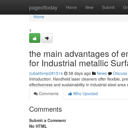
Home
pageoftoday
Home
New
Submit
Gr
Home
1
the main advantages of 
for Industrial metallic Sur
zubairbmje281514
58 days ago
News
Discuss
Introduction: Handheld laser cleaners offer flexible, 
effectiveness and sustainability in industrial steel area
Comments
Who Upvoted
Comments
Submit a Comment
No HTML