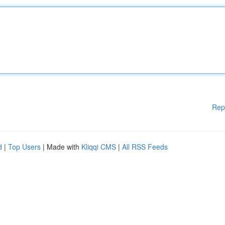
Rep
d
|
Top Users
| Made with
Kliqqi CMS
|
All RSS Feeds