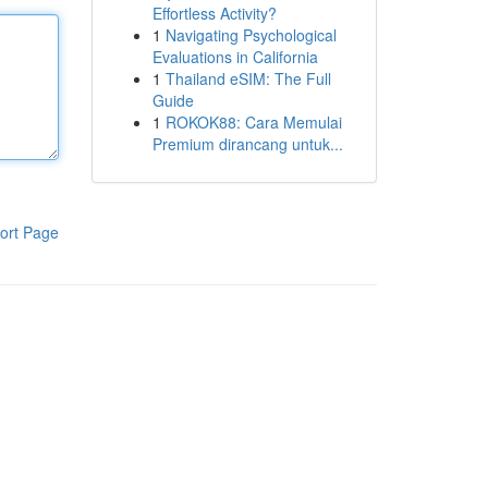
Effortless Activity?
1
Navigating Psychological
Evaluations in California
1
Thailand eSIM: The Full
Guide
1
ROKOK88: Cara Memulai
Premium dirancang untuk...
ort Page