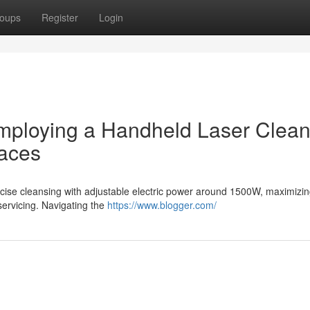
oups
Register
Login
employing a Handheld Laser Clean
faces
precise cleansing with adjustable electric power around 1500W, maximizi
 servicing. Navigating the
https://www.blogger.com/