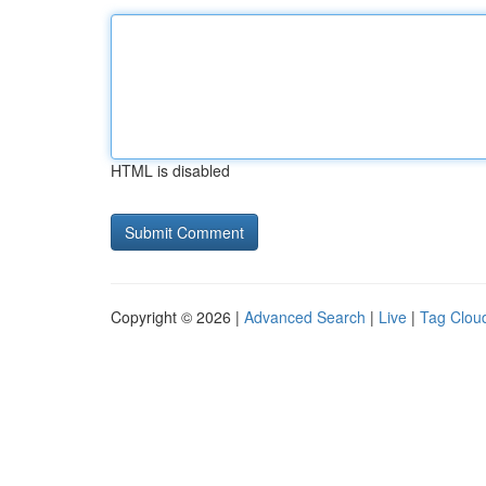
HTML is disabled
Copyright © 2026 |
Advanced Search
|
Live
|
Tag Clou