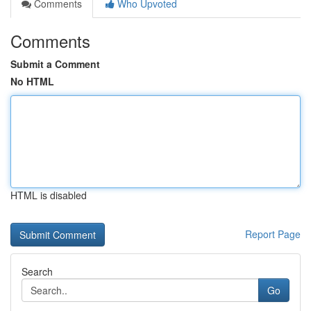
Comments
Who Upvoted
Comments
Submit a Comment
No HTML
HTML is disabled
Report Page
Search
Go