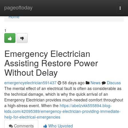
Home
pageoftoday
Togg
navi
Home
1
Emergency Electrician
Assisting Restore Power
Without Delay
emergencyelectrician591437
58 days ago
News
Discuss
The mental effect of an electrical fault is often as considerable as
the technical damage, which is why the quick arrival of an
Emergency Electrician provides much-needed comfort throughout
a high-stress event. When the
https://abelzvkk555894.blog-
kids.com/42095389/emergency-electrician-providing-immediate-
help-for-electrical-emergencies
Comments
Who Upvoted