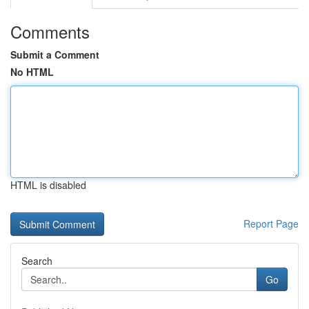
Comments
Submit a Comment
No HTML
HTML is disabled
Report Page
Search
Go