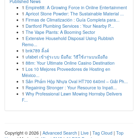
Published News
1
Empire88: A Growing Force in Online Entertainment
1
Apricot Stone Powder: The Sustainable Material ...
1
Firmas de Climatización : Guía Completa para...
1
Dartford Plumbing Services : Your Nearby P...
1
The Vape Plants: A Booming Sector
1
Extensive Household Disposal Using Rubbish
Remo...
1
bnk789 ลิ้งค์
1
ufabet เข้าสู่ระบบ มือถือ: วิธีใช้งานบนมือถือ
1
88m: Your Ultimate Online Casino Destination
1
Los 10 Mejores Proveedores de Hosting en
México...
1
Sản Phẩm Hộp Nhựa Oval HT700 640ml – Giải Ph...
1
Regaining Stronger : Your Resource to Inpati...
1
Why Professional Lawn Mowing Hornsby Delivers
F...
Copyright © 2026 |
Advanced Search
|
Live
|
Tag Cloud
|
Top