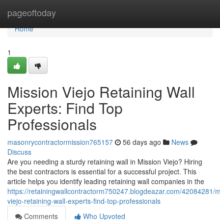
Home
pageoftoday
Home
1
Mission Viejo Retaining Wall
Experts: Find Top
Professionals
masonrycontractormission765157
56 days ago
News
Discuss
Are you needing a sturdy retaining wall in Mission Viejo? Hiring
the best contractors is essential for a successful project. This
article helps you identify leading retaining wall companies in the
https://retainingwallcontractorm750247.blogdeazar.com/42084281/m
viejo-retaining-wall-experts-find-top-professionals
Comments
Who Upvoted