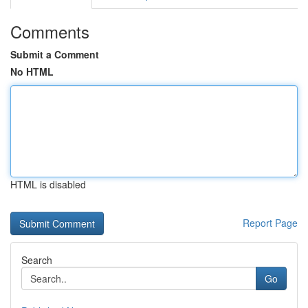
Comments
Submit a Comment
No HTML
HTML is disabled
Report Page
Search
Go