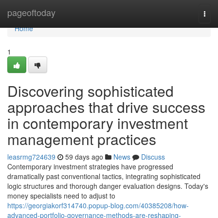
Home
pageoftoday
Togg
navi
Home
1
Discovering sophisticated
approaches that drive success
in contemporary investment
management practices
leasrmg724639
59 days ago
News
Discuss
Contemporary investment strategies have progressed
dramatically past conventional tactics, integrating sophisticated
logic structures and thorough danger evaluation designs. Today's
money specialists need to adjust to
https://georgiakorf314740.popup-blog.com/40385208/how-
advanced-portfolio-governance-methods-are-reshaping-