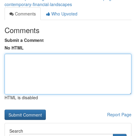
contemporary-financial-landscapes
Comments
Who Upvoted
Comments
Submit a Comment
No HTML
HTML is disabled
Report Page
Search