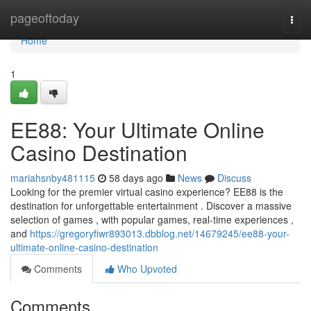
Home
pageoftoday
Togg
navi
Home
1
EE88: Your Ultimate Online
Casino Destination
mariahsnby481115
58 days ago
News
Discuss
Looking for the premier virtual casino experience? EE88 is the
destination for unforgettable entertainment . Discover a massive
selection of games , with popular games, real-time experiences ,
and
https://gregoryfiwr893013.dbblog.net/14679245/ee88-your-
ultimate-online-casino-destination
Comments
Who Upvoted
Comments