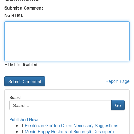
Submit a Comment
No HTML
HTML is disabled
Report Page
Search
Go
Published News
1
Electrician Gordon Offers Necessary Suggestions...
1
Meniu Happy Restaurant București: Descoperă