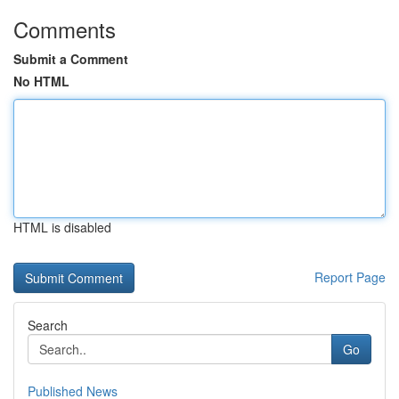
Comments
Submit a Comment
No HTML
HTML is disabled
Report Page
Search
Go
Published News