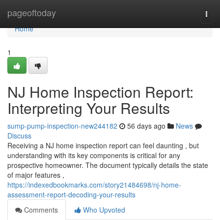
Home
pageoftoday
Togg
navi
Home
1
NJ Home Inspection Report:
Interpreting Your Results
sump-pump-inspection-new244182
56 days ago
News
Discuss
Receiving a NJ home inspection report can feel daunting , but
understanding with its key components is critical for any
prospective homeowner. The document typically details the state
of major features ,
https://indexedbookmarks.com/story21484698/nj-home-
assessment-report-decoding-your-results
Comments
Who Upvoted