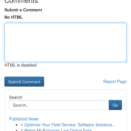
Submit a Comment
No HTML
HTML is disabled
Report Page
Search
Go
Published News
1
Optimize Your Field Service: Software Solutions...
1
Watch MLB Games Live Online Free