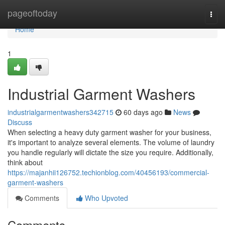
Home
pageoftoday
Togg
navi
Home
1
Industrial Garment Washers
industrialgarmentwashers342715
60 days ago
News
Discuss
When selecting a heavy duty garment washer for your business,
it's important to analyze several elements. The volume of laundry
you handle regularly will dictate the size you require. Additionally,
think about
https://majanhii126752.techionblog.com/40456193/commercial-
garment-washers
Comments
Who Upvoted
Comments